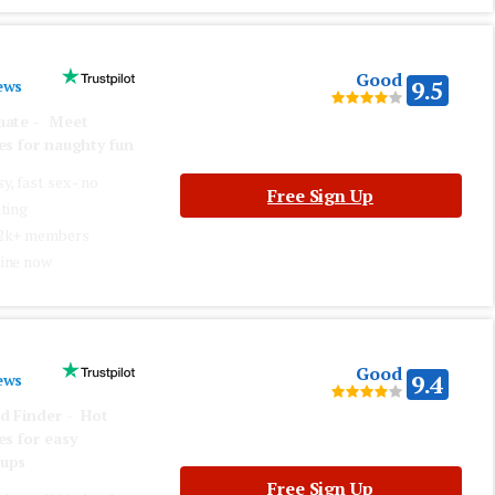
Good
9.5
ews
mate
-
Meet
es for naughty fun
y, fast sex - no
Free Sign Up
ting
.2k+ members
line now
Good
9.4
ews
nd Finder
-
Hot
es for easy
ups
Free Sign Up