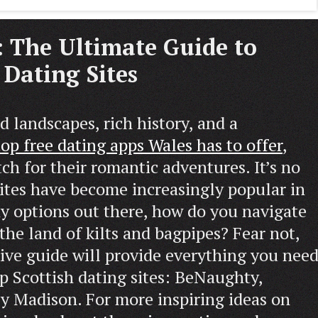
: The Ultimate Guide to
 Dating Sites
d landscapes, rich history, and a
top free dating apps Wales has to offer
,
ch for their romantic adventures. It’s no
sites have become increasingly popular in
ny options out there, how do you navigate
the land of kilts and bagpipes? Fear not,
ive guide will provide everything you nee
p Scottish dating sites: BeNaughty,
y Madison. For more inspiring ideas on