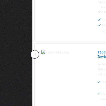
Sear
-
Ca
the w
Liv
59
no
1506
4
Revi
Ashl
Date 
safel
Fun
ho
Nev
mo