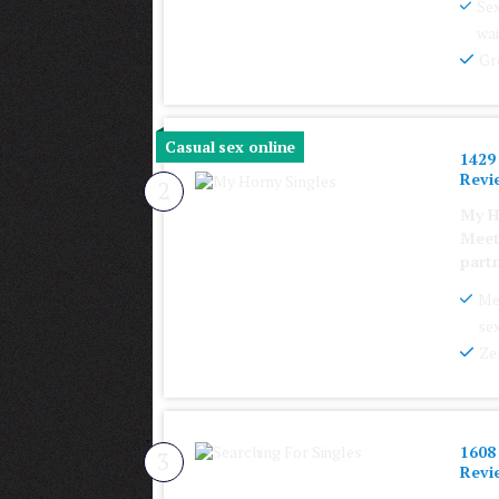
Sex
wai
Gr
Casual sex online
1429
Revi
2
My H
Meet
part
Me
se
Ze
1608
3
Revi