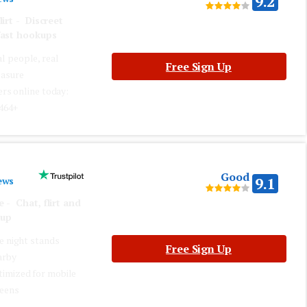
9.2
lirt
-
Discreet
fast hookups
l people, real
Free Sign Up
easure
rs online today:
464+
Good
9.1
ews
te
-
Chat, flirt and
up
e night stands
Free Sign Up
arby
imized for mobile
reens