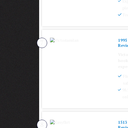
Exp
ple
Fr
1995
7
Revi
Vict
hook
expe
Fl
sa
98
on
1513
8
Revi