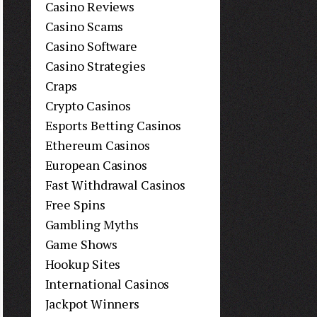
Casino Reviews
Casino Scams
Casino Software
Casino Strategies
Craps
Crypto Casinos
Esports Betting Casinos
Ethereum Casinos
European Casinos
Fast Withdrawal Casinos
Free Spins
Gambling Myths
Game Shows
Hookup Sites
International Casinos
Jackpot Winners