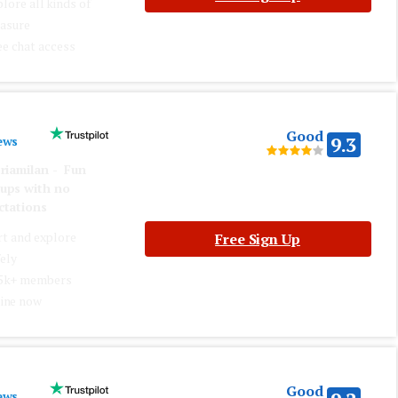
lore all kinds of
asure
ee chat access
Good
9.3
ews
oriamilan
-
Fun
ups with no
ctations
irt and explore
Free Sign Up
fely
.5k+ members
line now
Good
ews