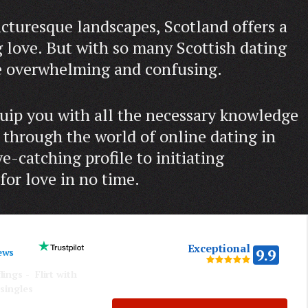
icturesque landscapes, Scotland offers a
 love. But with so many Scottish dating
 be overwhelming and confusing.
equip you with all the necessary knowledge
 through the world of online dating in
e-catching profile to initiating
for love in no time.
Exceptional
9.9
ews
flings
-
Flirt with
 singles