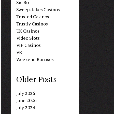
Sic Bo
Sweepstakes Casinos
Trusted Casinos
Trustly Casinos
UK Casinos
Video Slots
VIP Casinos
VR
Weekend Bonuses
Older Posts
July 2026
June 2026
July 2024