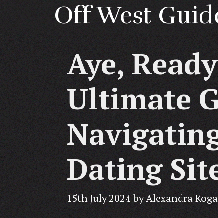
Skip
Off West Guid
to
content
Aye, Ready
Ultimate G
Navigating
Dating Sit
15th July 2024
by
Alexandra Koga