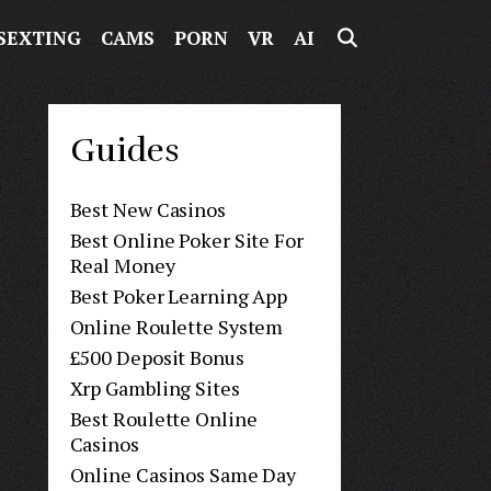
SEARCH
SEXTING
CAMS
PORN
VR
AI
Guides
Best New Casinos
Best Online Poker Site For
Real Money
Best Poker Learning App
Online Roulette System
£500 Deposit Bonus
Xrp Gambling Sites
Best Roulette Online
Casinos
Online Casinos Same Day