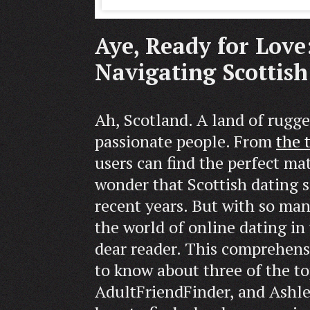
Aye, Ready for Love
Navigating Scottish
Ah, Scotland. A land of rugge
passionate people. From
the 
users can find the perfect mat
wonder that Scottish dating 
recent years. But with so ma
the world of online dating in 
dear reader. This comprehens
to know about three of the to
AdultFriendFinder, and Ashle