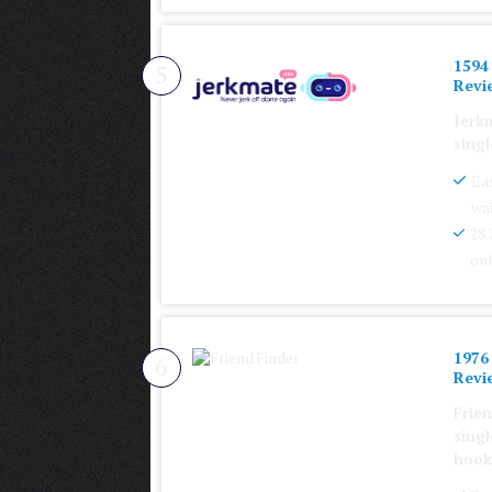
1594
5
Revi
Jerk
singl
Eas
wai
28
on
1976
6
Revi
Frie
singl
hook