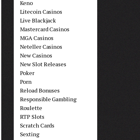
Keno
Litecoin Casinos
Live Blackjack
Mastercard Casinos
MGA Casinos
Neteller Casinos
New Casinos
New Slot Releases
Poker
Porn
Reload Bonuses
Responsible Gambling
Roulette
RTP Slots
Scratch Cards
Sexting