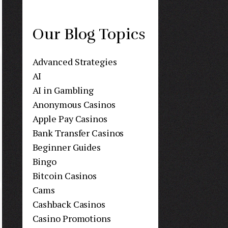
Our Blog Topics
Advanced Strategies
AI
AI in Gambling
Anonymous Casinos
Apple Pay Casinos
Bank Transfer Casinos
Beginner Guides
Bingo
Bitcoin Casinos
Cams
Cashback Casinos
Casino Promotions