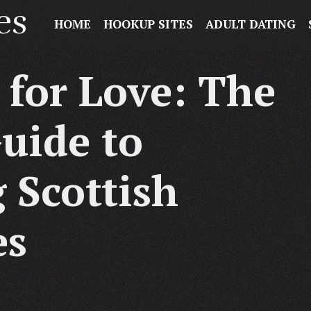
es
HOME
HOOKUP SITES
ADULT DATING
 for Love: The
uide to
 Scottish
es