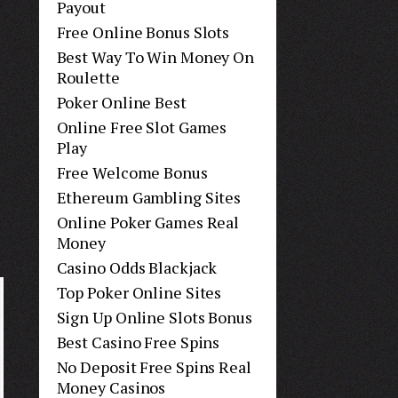
Payout
Free Online Bonus Slots
Best Way To Win Money On
Roulette
Poker Online Best
Online Free Slot Games
Play
Free Welcome Bonus
Ethereum Gambling Sites
Online Poker Games Real
Money
Casino Odds Blackjack
Top Poker Online Sites
Sign Up Online Slots Bonus
Best Casino Free Spins
No Deposit Free Spins Real
Money Casinos