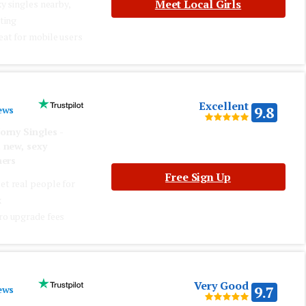
Meet Local Girls
y singles nearby,
ting
eat for mobile users
Excellent
9.8
ews
orny Singles
-
 new, sexy
ners
Free Sign Up
et real people for
x
ro upgrade fees
Very Good
9.7
ews