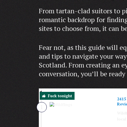
From tartan-clad suitors to p
romantic backdrop for finding
sites to choose from, it can
Fear not, as this guide will 
and tips to navigate your way
Scotland. From creating an ey
conversation, you’ll be ready 
Fuck tonight
2415
Revi
1
Wild
local