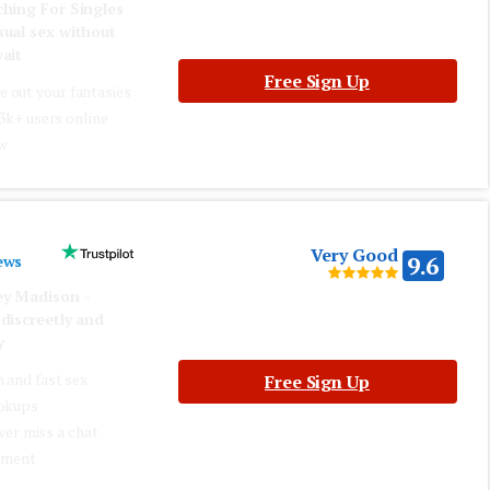
ching For Singles
sual sex without
ait
Free Sign Up
e out your fantasies
.3k+ users online
w
Very Good
9.6
ews
ey Madison
-
discreetly and
y
 and fast sex
Free Sign Up
okups
er miss a chat
ment