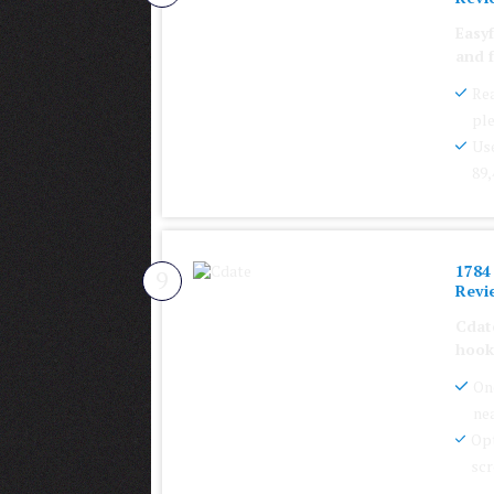
Easyf
and 
Rea
pl
Use
89,
1784
9
Revi
Cda
hook
On
ne
Opt
sc